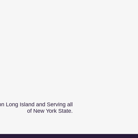
n Long Island and Serving all
of New York State.