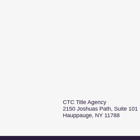
CTC Title Agency
2150 Joshuas Path, Suite 101
Hauppauge, NY 11788