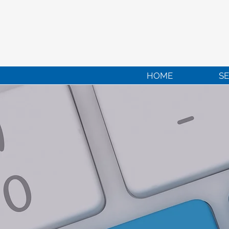
HOME
SE