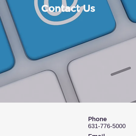
Contact Us
Phone
631-776-5000