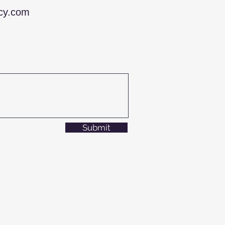
ncy.com
Submit